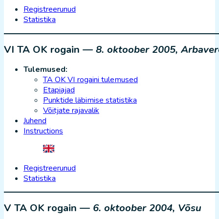
Registreerunud
Statistika
VI TA OK rogain —
8. oktoober 2005, Arbaver
Tulemused:
TA OK VI rogaini tulemused
Etapiajad
Punktide läbimise statistika
Võitjate rajavalik
Juhend
Instructions
Registreerunud
Statistika
V TA OK rogain —
6. oktoober 2004, Võsu