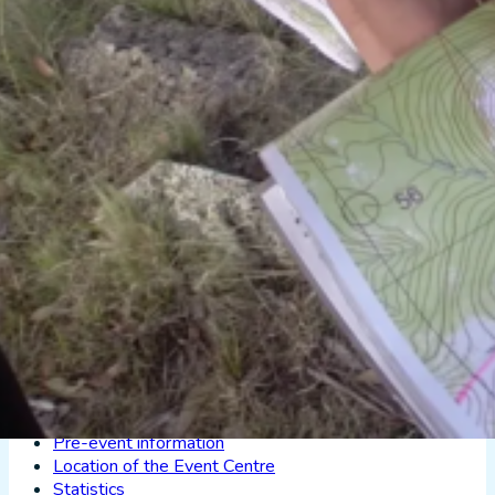
Splits
Checkpoint statistics
Trails
Instructions
Location of the Event Centre
Statistics
XXIII TA OK rogain —
7 October 2023, Taheva
Results:
XXIII TA OK rogain results
Splits
Checkpoint statistics
GPS-tracking of the Taheva rogain
Event map:
Information about the event map (with a map samp
Instructions
Information from the course-setter
Pre-event information
Location of the Event Centre
Statistics