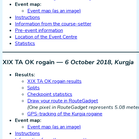
Event map:
Event map (as an image)
Instructions
Information from the course-setter
Pre-event information
Location of the Event Centre
Statistics
XIX TA OK rogain —
6 October 2018, Kurgja
Results:
XIX TA OK rogain results
Splits
Checkpoint statistics
Draw your route in RouteGadget
(One pixel in RouteGadget represents 5.08 meters
GPS-tracking of the Kurgja rogaine
Event map:
Event map (as an image)
Instructions