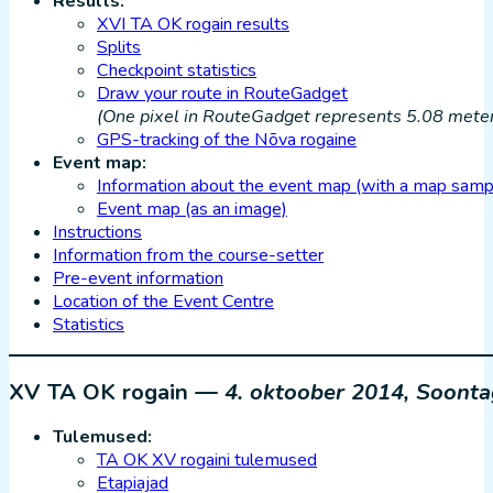
Results:
XVI TA OK rogain results
Splits
Checkpoint statistics
Draw your route in RouteGadget
(One pixel in RouteGadget represents 5.08 meters
GPS-tracking of the Nõva rogaine
Event map:
Information about the event map (with a map samp
Event map (as an image)
Instructions
Information from the course-setter
Pre-event information
Location of the Event Centre
Statistics
XV TA OK rogain —
4. oktoober 2014, Soont
Tulemused:
TA OK XV rogaini tulemused
Etapiajad