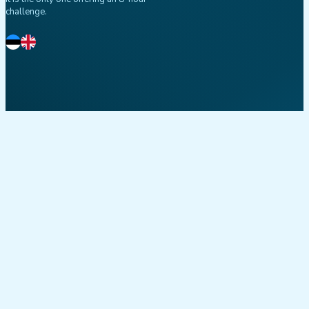
challenge.