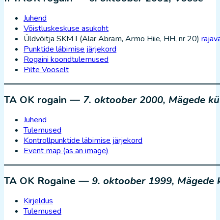
Juhend
Võistluskeskuse asukoht
Üldvõitja SKM I (Alar Abram, Armo Hiie, HH, nr 20)
rajava
Punktide läbimise järjekord
Rogaini koondtulemused
Pilte Vooselt
TA OK rogain —
7. oktoober 2000, Mägede kü
Juhend
Tulemused
Kontrollpunktide läbimise järjekord
Event map (as an image)
TA OK Rogaine —
9. oktoober 1999, Mägede 
Kirjeldus
Tulemused