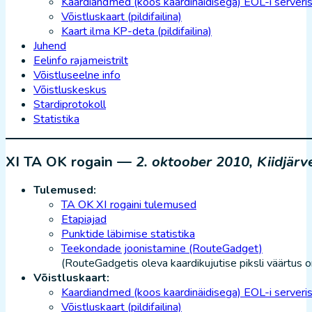
Kaardiandmed (koos kaardinäidisega) EOL-i serveri
Võistluskaart (pildifailina)
Kaart ilma KP-deta (pildifailina)
Juhend
Eelinfo rajameistrilt
Võistluseelne info
Võistluskeskus
Stardiprotokoll
Statistika
XI TA OK rogain —
2. oktoober 2010, Kiidjär
Tulemused:
TA OK XI rogaini tulemused
Etapiajad
Punktide läbimise statistika
Teekondade joonistamine (RouteGadget)
(RouteGadgetis oleva kaardikujutise piksli väärtus 
Võistluskaart:
Kaardiandmed (koos kaardinäidisega) EOL-i serveri
Võistluskaart (pildifailina)