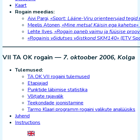
Kaart
Rogain meedias:
Aivi Pargi,
«Sport: Lääne-Viru orienteerujad tegid
Meelis Atonen,
«Mine metsa! Käisin ega kahetse»
Lehte Ilves,
«Rogain paneb vaimu ja füüsise proov
«Rogainis võidutses võistkond SKM140»
(ETV Spo
VII TA OK rogain —
7. oktoober 2006, Kolga
Tulemused:
TA OK VII rogaini tulemused
Etapiajad
Punktide läbimise statistika
Võitjate rajavalik
Teekondade joonistamine
Tarmo Klaari programm rogaini valikute analüüsiks
Juhend
Instructions