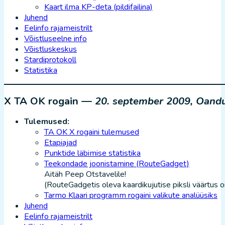
Kaart ilma KP-deta (pildifailina)
Juhend
Eelinfo rajameistrilt
Võistluseelne info
Võistluskeskus
Stardiprotokoll
Statistika
X TA OK rogain —
20. september 2009, Oand
Tulemused:
TA OK X rogaini tulemused
Etapiajad
Punktide läbimise statistika
Teekondade joonistamine (RouteGadget)
Aitäh Peep Otstavelile!
(RouteGadgetis oleva kaardikujutise piksli väärtus o
Tarmo Klaari programm rogaini valikute analüüsiks
Juhend
Eelinfo rajameistrilt