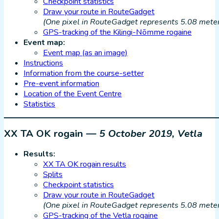
Checkpoint statistics
Draw your route in RouteGadget
(One pixel in RouteGadget represents 5.08 meters
GPS-tracking of the Kilingi-Nõmme rogaine
Event map:
Event map (as an image)
Instructions
Information from the course-setter
Pre-event information
Location of the Event Centre
Statistics
XX TA OK rogain —
5 October 2019, Vetla
Results:
XX TA OK rogain results
Splits
Checkpoint statistics
Draw your route in RouteGadget
(One pixel in RouteGadget represents 5.08 meters
GPS-tracking of the Vetla rogaine