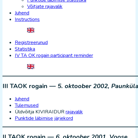
Punktide läbimise statistika
Võitjate rajavalik
Juhend
Instructions
Registreerunud
Statistika
IV TA OK rogain participant reminder
III TAOK rogain —
5. oktoober 2002, Paunkül
Juhend
Tulemused
Üldvõitja KIVIRAIDUR
rajavalik
Punktide läbimise järjekord
II TAOK rogain —
6. oktoober 2001, Voose