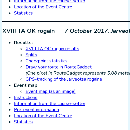
Information from the course-setter
Location of the Event Centre
Statistics
XVIII TA OK rogain —
7 October 2017, Järveo
Results:
XVIII TA OK rogain results
Splits
Checkpoint statistics
Draw your route in RouteGadget
(One pixel in RouteGadget represents 5.08 meters
GPS-tracking of the Järveotsa rogaine
Event map:
Event map (as an image)
Instructions
Information from the course-setter
Pre-event information
Location of the Event Centre
Statistics