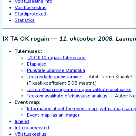
Võistluseelne info
Võistluskeskus
Stardiprotokoll
Statistika
IX TA OK rogain —
11. oktoober 2008, Laane
Tulemused:
TA OK IX rogaini tulemused
Etapiajad
Punktide läbimise statistika
Teekondade joonistamine
— Aitäh Tarmo Klaarile!
(Pikseli koefitsient 5,08 meetrit.)
Tarmo Klaari programm rogaini valikute analüüsiks
Teekonnavalikute efektiivsuse analüüs
— Autor: Ne
Event map:
Information about the event map (with a map samp
Event map (as an image)
Juhend
Info rajameistrilt
Võistluskeskus