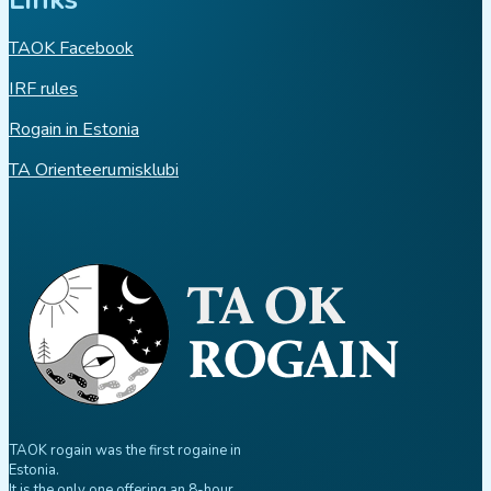
TAOK Facebook
IRF rules
Rogain in Estonia
TA Orienteerumisklubi
TAOK rogain was the first rogaine in
Estonia.
It is the only one offering an 8-hour