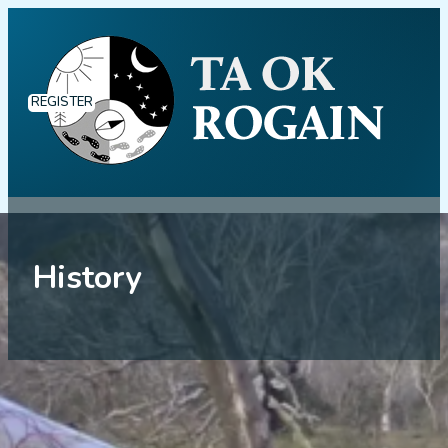
REGISTER
History
History