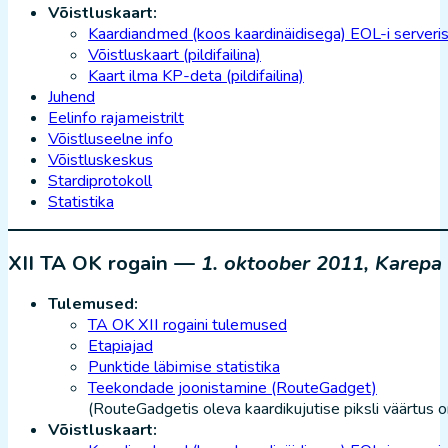
Võistluskaart:
Kaardiandmed (koos kaardinäidisega) EOL-i serveri
Võistluskaart (pildifailina)
Kaart ilma KP-deta (pildifailina)
Juhend
Eelinfo rajameistrilt
Võistluseelne info
Võistluskeskus
Stardiprotokoll
Statistika
XII TA OK rogain —
1. oktoober 2011, Karepa
Tulemused:
TA OK XII rogaini tulemused
Etapiajad
Punktide läbimise statistika
Teekondade joonistamine (RouteGadget)
(RouteGadgetis oleva kaardikujutise piksli väärtus 
Võistluskaart: