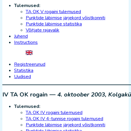
Tulemused:
TA OK V rogaini tulemused
Punktide läbimise järjekord võistkonniti
Punktide läbimise statistika
Võitjate rajavalik
Juhend
Instructions
Registreerunud
Statistika
Uudised
IV TA OK rogain —
4. oktoober 2003, Kolgakü
Tulemused:
TA OK IV rogaini tulemused
TA OK IV 4-tunnise rogaini tulemused
Punktide läbimise järjekord võistkonniti