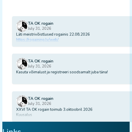
TA OK rogain
July 31, 2026
Läti meistrivõistlused rogainis 22.08.2026
https://rogaining.lv/web/
TA OK rogain
July 31, 2026
Kasuta võimalust ja registreeri soodsamalt juba täna!
TA OK rogain
July 31, 2026
XXVI TA OK rogain toimub 3.oktoobril 2026
Kuusalus
Links