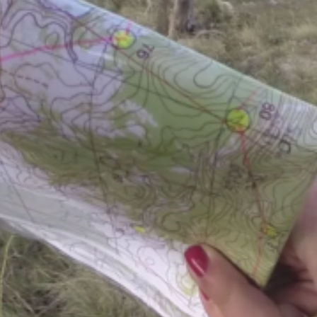
Past events and results page.
XXV TA OK rogain —
4 October 2025, Must
Results:
XXV TA OK rogain results
Splits
Checkpoint statistics
GPS-tracking of the Mustla-Nõmme rogain
Event map:
Information about the event map (with a map samp
Instructions
Location of the Event Centre
Statistics
XXIV TA OK rogain —
17 August 2024, Misso
Results:
XXIV TA OK rogain results