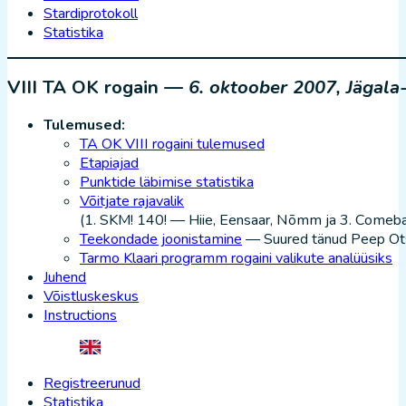
Stardiprotokoll
Statistika
VIII TA OK rogain —
6. oktoober 2007, Jägala
Tulemused:
TA OK VIII rogaini tulemused
Etapiajad
Punktide läbimise statistika
Võitjate rajavalik
(1. SKM! 140! — Hiie, Eensaar, Nõmm ja 3. Comeba
Teekondade joonistamine
— Suured tänud Peep Ots
Tarmo Klaari programm rogaini valikute analüüsiks
Juhend
Võistluskeskus
Instructions
Registreerunud
Statistika