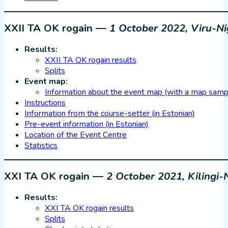
XXII TA OK rogain —
1 October 2022, Viru-Ni
Results:
XXII TA OK rogain results
Splits
Event map:
Information about the event map (with a map samp
Instructions
Information from the course-setter (in Estonian)
Pre-event information (in Estonian)
Location of the Event Centre
Statistics
XXI TA OK rogain —
2 October 2021, Kiling
Results:
XXI TA OK rogain results
Splits