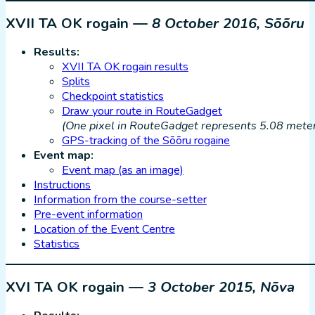
XVII TA OK rogain —
8 October 2016, Sõõru
Results:
XVII TA OK rogain results
Splits
Checkpoint statistics
Draw your route in RouteGadget
(One pixel in RouteGadget represents 5.08 meters
GPS-tracking of the Sõõru rogaine
Event map:
Event map (as an image)
Instructions
Information from the course-setter
Pre-event information
Location of the Event Centre
Statistics
XVI TA OK rogain —
3 October 2015, Nõva