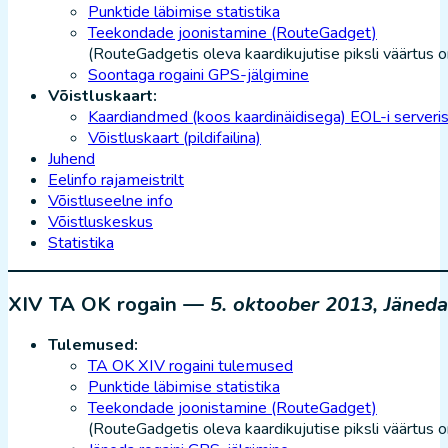
Punktide läbimise statistika
Teekondade joonistamine (RouteGadget)
(RouteGadgetis oleva kaardikujutise piksli väärtus o
Soontaga rogaini GPS-jälgimine
Võistluskaart:
Kaardiandmed (koos kaardinäidisega) EOL-i serveri
Võistluskaart (pildifailina)
Juhend
Eelinfo rajameistrilt
Võistluseelne info
Võistluskeskus
Statistika
XIV TA OK rogain —
5. oktoober 2013, Jäneda
Tulemused:
TA OK XIV rogaini tulemused
Punktide läbimise statistika
Teekondade joonistamine (RouteGadget)
(RouteGadgetis oleva kaardikujutise piksli väärtus 