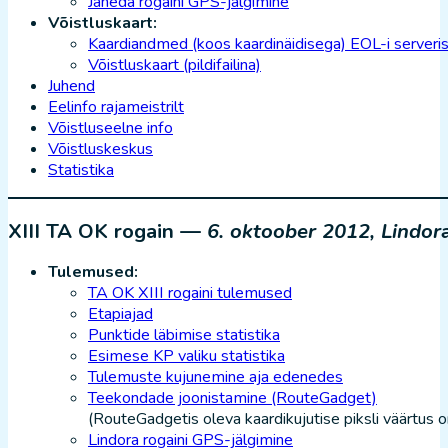
Jäneda rogaini GPS-jälgimine
Võistluskaart:
Kaardiandmed (koos kaardinäidisega) EOL-i serveri
Võistluskaart (pildifailina)
Juhend
Eelinfo rajameistrilt
Võistluseelne info
Võistluskeskus
Statistika
XIII TA OK rogain —
6. oktoober 2012, Lindor
Tulemused:
TA OK XIII rogaini tulemused
Etapiajad
Punktide läbimise statistika
Esimese KP valiku statistika
Tulemuste kujunemine aja edenedes
Teekondade joonistamine (RouteGadget)
(RouteGadgetis oleva kaardikujutise piksli väärtus 
Lindora rogaini GPS-jälgimine